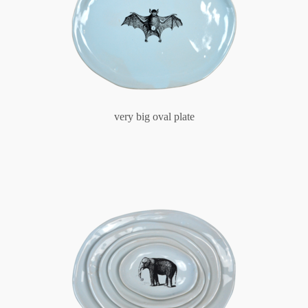
very big oval plate