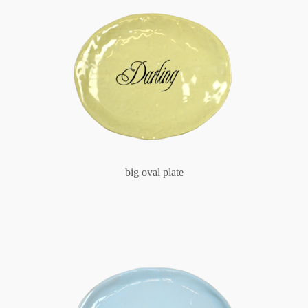
big oval plate