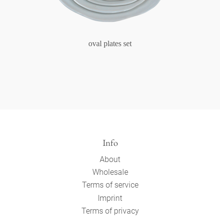
oval plates set
Info
About
Wholesale
Terms of service
Imprint
Terms of privacy