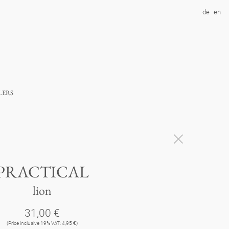
de
en
lers
PRACTICAL
lion
31,00 €
(Price inclusive 19% VAT: 4,95 €)