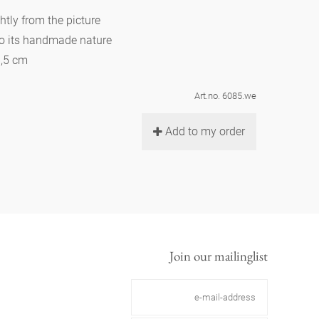
htly from the picture
to its handmade nature
6,5 cm
Art.no. 6085.we
Add to my order
Join our mailinglist