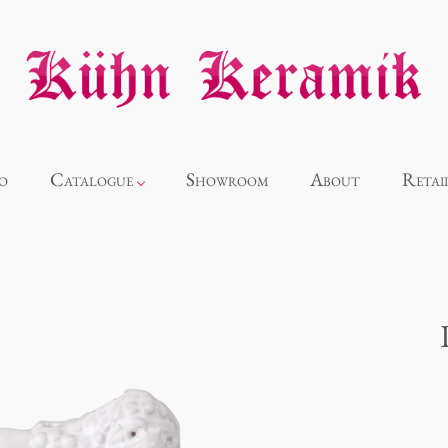
o
Catalogue
Showroom
About
Retai
Novelties
Alice
Panthéon
Souvenir