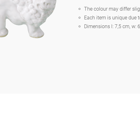
The colour may differ slig
Each item is unique due 
Berlin
Dimensions l: 7,5 cm, w: 
Slumberland
Karlos
Babylon
Practical
Impractical