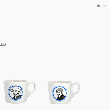
de
en
lers