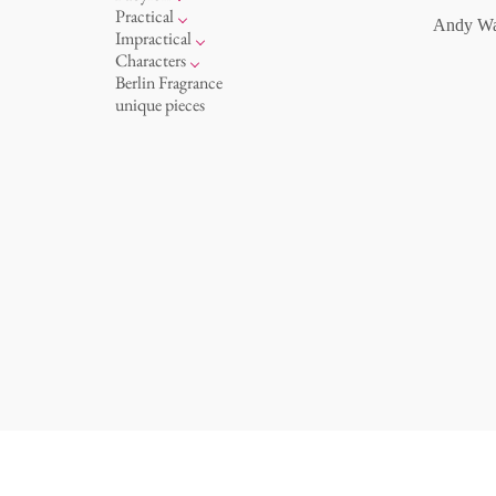
oval plates - colour
for serving
etagere
vases 'de Luxe'
basket 'de Luxe'
Practical
Andy Wa
oval plates 'de Luxe'
ashtrays
amuse gueule
vases
bowls 'de Luxe'
hands and legs
Impractical
long plates - white
box
white
bath
playing
Characters
long plates - colour
candle holder
golden cage
incense holders
this and that
Chess Game Alice
Berlin Fragrance
long plates 'de Luxe'
bric-à-brac
letters
porcelain characters
unique pieces
deep plates - white
display
sky
even more characters
deep plates - colour
cutlery
deep plates 'de Luxe'