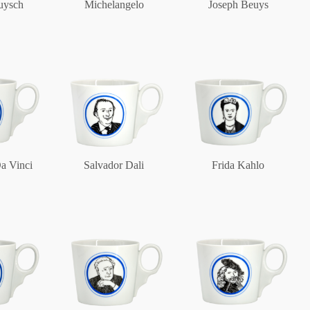
uysch
Michelangelo
Joseph Beuys
Berlin
Slumberland
Karlos
a Vinci
Salvador Dali
Frida Kahlo
Babylon
Practical
Impractical