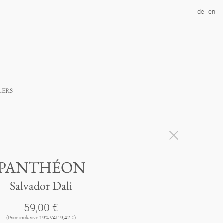
de
en
lers
PANTHÉON
Salvador Dali
59,00 €
(Price inclusive 19% VAT: 9,42 €)