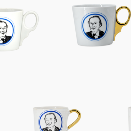
Characters
Berlin Fragrance
unique pieces