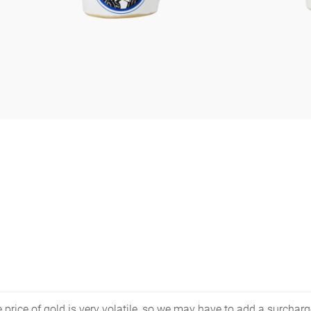
price of gold is very volatile, so we may have to add a surcharge