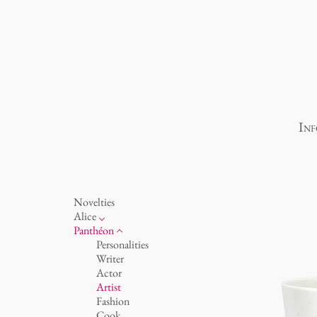
Inf
Novelties
Alice
porcelain
Panthéon
Ocean
Personalities
cups 'Glam' white
Writer
cups - white
Actor
cups 'Glam'
Artist
cups 'de Luxe'
Fashion
beakers
Cook