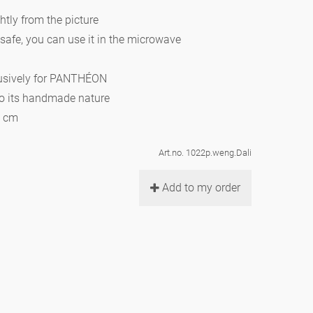
htly from the picture
 safe, you can use it in the microwave
lusively for PANTHÉON
to its handmade nature
0 cm
Art.no. 1022p.weng.Dali
Add to my order