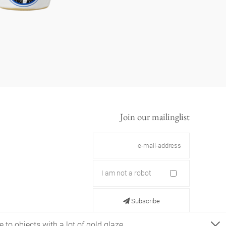
Join our mailinglist
I am not a robot
Subscribe
 to objects with a lot of gold glaze.