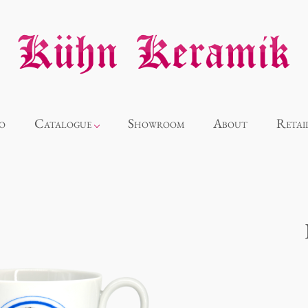
o
Catalogue
Showroom
About
Retai
Novelties
Alice
Panthéon
Souvenir