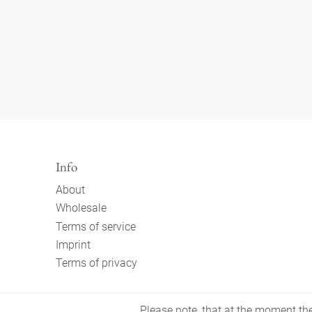
Info
About
Wholesale
Terms of service
Imprint
Terms of privacy
Please note, that at the moment the 