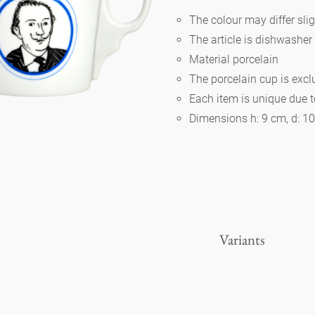
The colour may differ slig
The article is dishwasher
Berlin
Material porcelain
The porcelain cup is exc
Slumberland
Each item is unique due 
Dimensions h: 9 cm, d: 1
Karlos
Babylon
Practical
Variants
Impractical