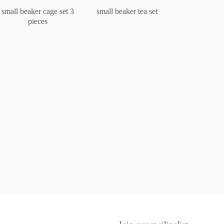
small beaker cage set 3
small beaker tea set
pieces