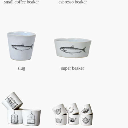
small coffee beaker
espresso beaker
slug
super beaker