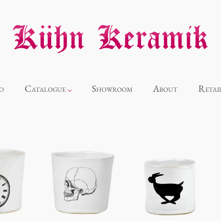
o
Catalogue
Showroom
About
Retai
Novelties
Alice
Panthéon
Souvenir