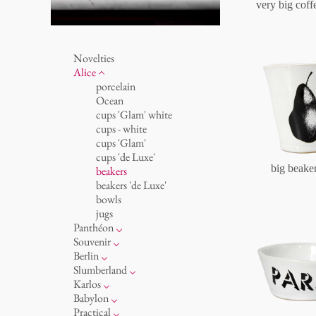
very big coff
Novelties
Alice
porcelain
Ocean
cups 'Glam' white
cups - white
cups 'Glam'
cups 'de Luxe'
big beake
beakers
beakers 'de Luxe'
bowls
jugs
Panthéon
Personalities
Souvenir
Writer
round plates - white
Berlin
Actor
round plates - colour
Noël
Slumberland
Artist
round plates 'de Luxe'
cups
cake stand
Karlos
Fashion
oval plates - white
plates
teapot
feeding bowl
Babylon
Cook
oval plates - colour
for serving
etagere
vases 'de Luxe'
basket 'de Luxe'
Practical