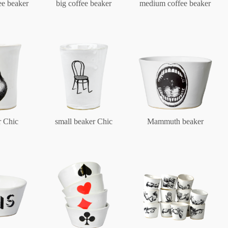
ee beaker
big coffee beaker
medium coffee beaker
Berlin
Slumberland
Karlos
r Chic
small beaker Chic
Mammuth beaker
Babylon
Practical
Impractical