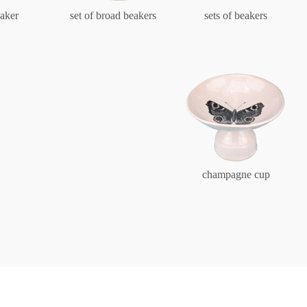
Characters
aker
set of broad beakers
sets of beakers
Berlin Fragrance
unique pieces
champagne cup