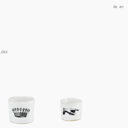
de
en
lers