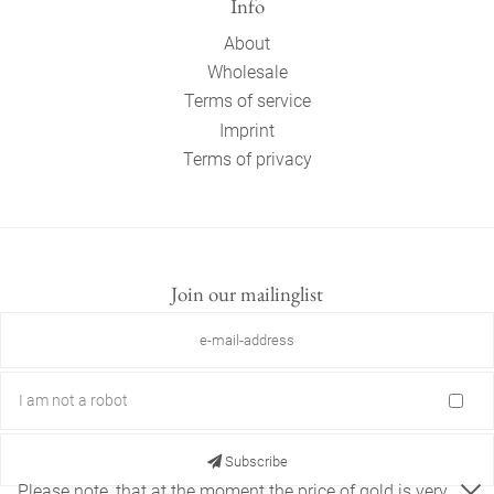
Info
About
Wholesale
Terms of service
Imprint
Terms of privacy
Join our mailinglist
I am not a robot
Subscribe
Please note, that at the moment the price of gold is very