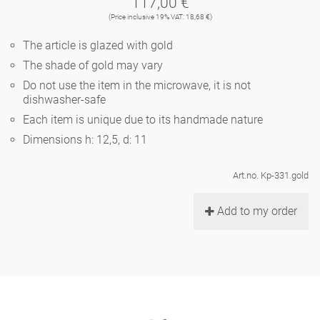
117,00 €
Noël
teapot
vases 'de Luxe'
(Price inclusive 19% VAT: 18,68 €)
porcelain
golden cage
Humor
hands and legs
Impractical
round plates - white
The article is glazed with gold
vases
Ocean
basket 'de Luxe'
The shade of gold may vary
classical musicians
bath
oval plates - white
playing
Characters
Do not use the item in the microwave, it is not
feeding bowl
dishwasher-safe
bowls 'de Luxe'
contemporary musicians
bric-à-brac
round plates 'de Luxe'
this and that
Each item is unique due to its handmade nature
Chess Game Alice
Berlin Fragrance
Dimensions h: 12,5, d: 11
Hors d'Œvre
small coffee cup 'Glam'
display
deep plates - white
letters
porcelain characters
unique pieces
Art.no. Kp-331.gold
espresso cups 'Glam'
incense holders
oval plates 'de Luxe'
sky
Alice's Chess Game 'de Luxe'
Add to my order
long plates 'de Luxe'
cutlery
even more characters